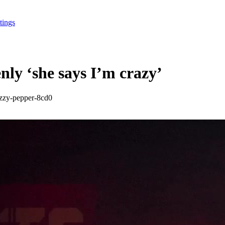
tings
y ‘she says I’m crazy’
azzy-pepper-8cd0