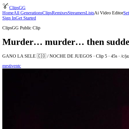
ClipsGG
Home
All Generations
Clips
Remixes
Streamers
Lists
Ai Video Editor
Set
Sign In
Get Started
ClipsGG Public Clip
Murder… murder… then suddenl
GANO LA SELE 🇨🇴 / NOCHE DE JUEGOS
· Clip
5
·
45
s · /c/
j
mrstiventc