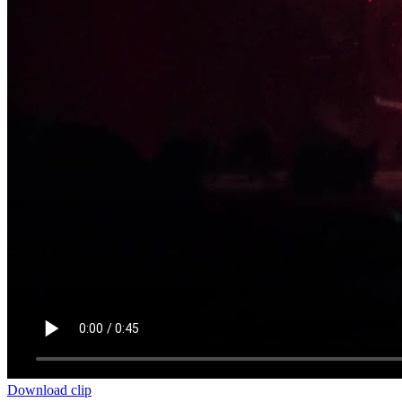
Download clip