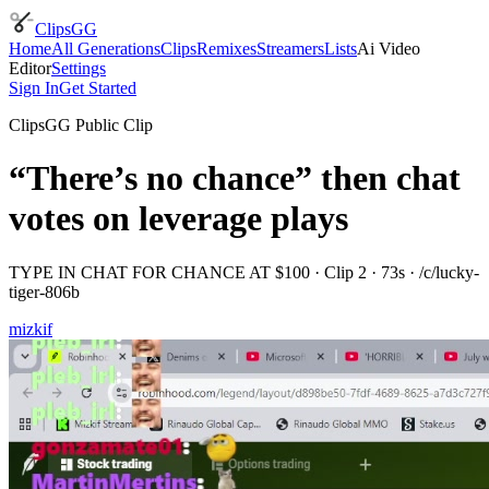
ClipsGG
Home
All Generations
Clips
Remixes
Streamers
Lists
Ai Video
Editor
Settings
Sign In
Get Started
ClipsGG Public Clip
“There’s no chance” then chat
votes on leverage plays
TYPE IN CHAT FOR CHANCE AT $100
· Clip
2
·
73
s · /c/
lucky-
tiger-806b
mizkif