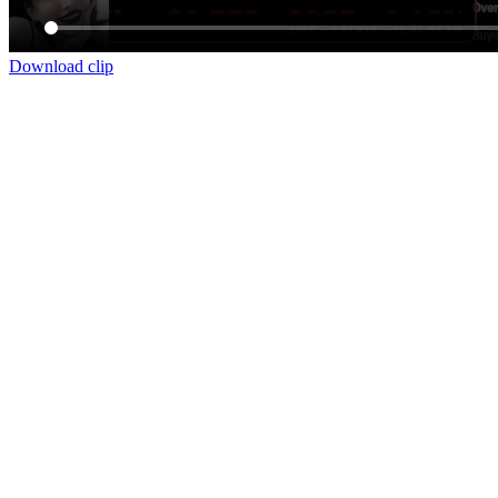
Download clip