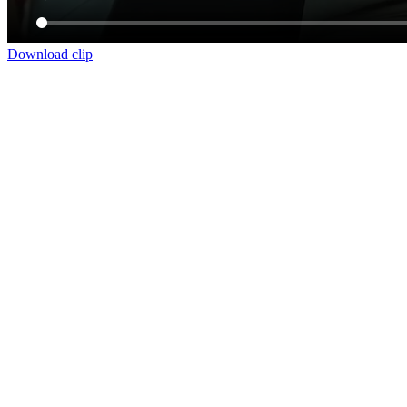
Download clip