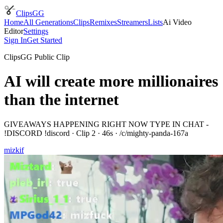
ClipsGG
Home
All Generations
Clips
Remixes
Streamers
Lists
Ai Video
Editor
Settings
Sign In
Get Started
ClipsGG Public Clip
AI will create more millionaires
than the internet
GIVEAWAYS HAPPENING RIGHT NOW TYPE IN CHAT -
!DISCORD !discord
· Clip
2
·
46
s · /c/
mighty-panda-167a
mizkif