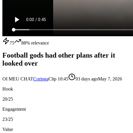
75
88
% relevance
Football gods had other plans after it
looked over
OI MEU CHAT
Coringa
Clip
1
0:45
93 days ago
May 7, 2026
Hook
20
/25
Engagement
23
/25
Value