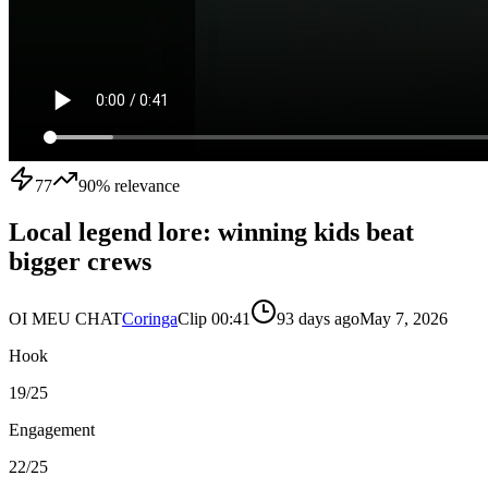
77
90
% relevance
Local legend lore: winning kids beat
bigger crews
OI MEU CHAT
Coringa
Clip
0
0:41
93 days ago
May 7, 2026
Hook
19
/25
Engagement
22
/25