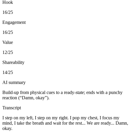
Hook
16
/25
Engagement
16
/25
Value
12
/25
Shareability
14
/25
AI summary
Build-up from physical cues to a ready-state; ends with a punchy
reaction (“Damn, okay”).
Transcript
I step on my left, I step on my right. I pop my chest, I focus my
mind, I take the breath and wait for the rest... We are ready... Damn,
okay.