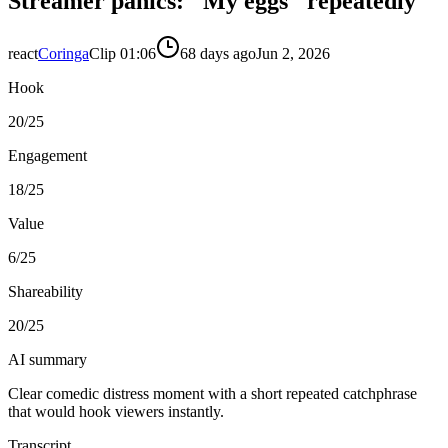
Streamer panics: "My eggs" repeatedly
react
Coringa
Clip
0
1:06
68 days ago
Jun 2, 2026
Hook
20
/25
Engagement
18
/25
Value
6
/25
Shareability
20
/25
AI summary
Clear comedic distress moment with a short repeated catchphrase
that would hook viewers instantly.
Transcript