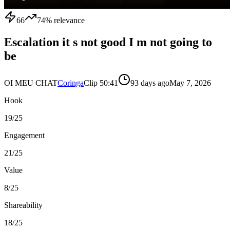
66
74
% relevance
Escalation it s not good I m not going to
be
OI MEU CHAT
Coringa
Clip
5
0:41
93 days ago
May 7, 2026
Hook
19
/25
Engagement
21
/25
Value
8
/25
Shareability
18
/25