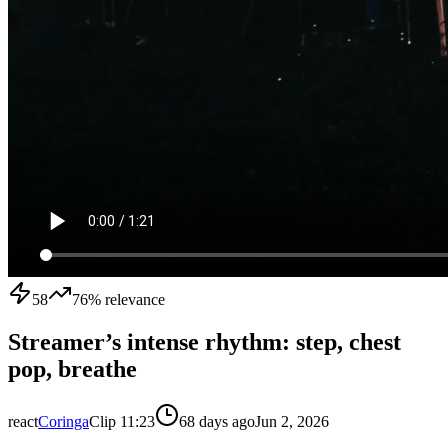
58
76
% relevance
Streamer’s intense rhythm: step, chest
pop, breathe
react
Coringa
Clip
1
1:23
68 days ago
Jun 2, 2026