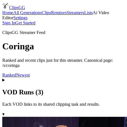
ClipsGG
Home
All Generations
Clips
Remixes
Streamers
Lists
Ai Video
Editor
Settings
Sign In
Get Started
ClipsGG Streamer Feed
Coringa
Ranked and recent clips just for this streamer. Canonical page:
/s/coringa
Ranked
Newest
VOD Runs (
3
)
Each VOD links to its shared clipping task and results.
▾