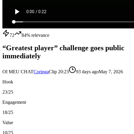
72
84
% relevance
“Greatest player” challenge goes public
immediately
OI MEU CHAT
Coringa
Clip
2
0:23
93 days ago
May 7, 2026
Hook
23
/25
Engagement
18
/25
Value
10
/25