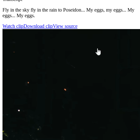
Fly in the sky fly in the rain to Poseidon... My eggs, my eggs... My
eggs... My eggs.
Watch clip
Download clip
View source