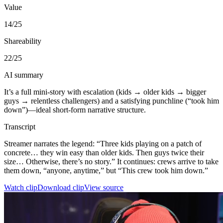
Value
14
/25
Shareability
22
/25
AI summary
It’s a full mini-story with escalation (kids → older kids → bigger
guys → relentless challengers) and a satisfying punchline (“took him
down”)—ideal short-form narrative structure.
Transcript
Streamer narrates the legend: “Three kids playing on a patch of
concrete… they win easy than older kids. Then guys twice their
size… Otherwise, there’s no story.” It continues: crews arrive to take
them down, “anyone, anytime,” but “This crew took him down.”
Watch clip
Download clip
View source