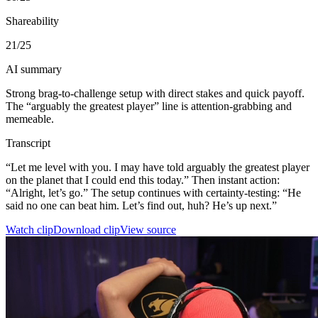
Shareability
21
/25
AI summary
Strong brag-to-challenge setup with direct stakes and quick payoff.
The “arguably the greatest player” line is attention-grabbing and
memeable.
Transcript
“Let me level with you. I may have told arguably the greatest player
on the planet that I could end this today.” Then instant action:
“Alright, let’s go.” The setup continues with certainty-testing: “He
said no one can beat him. Let’s find out, huh? He’s up next.”
Watch clip
Download clip
View source