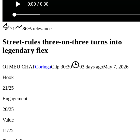
71
86
% relevance
Street-rules three-on-three turns into
legendary flex
OI MEU CHAT
Coringa
Clip
3
0:30
93 days ago
May 7, 2026
Hook
21
/25
Engagement
20
/25
Value
11
/25