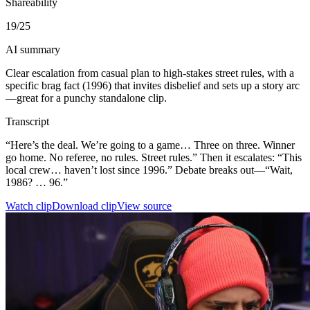
Shareability
19
/25
AI summary
Clear escalation from casual plan to high-stakes street rules, with a
specific brag fact (1996) that invites disbelief and sets up a story arc
—great for a punchy standalone clip.
Transcript
“Here’s the deal. We’re going to a game… Three on three. Winner
go home. No referee, no rules. Street rules.” Then it escalates: “This
local crew… haven’t lost since 1996.” Debate breaks out—“Wait,
1986? … 96.”
Watch clip
Download clip
View source