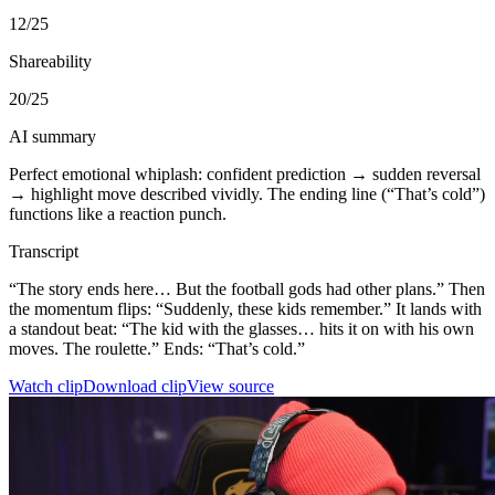
12
/25
Shareability
20
/25
AI summary
Perfect emotional whiplash: confident prediction → sudden reversal
→ highlight move described vividly. The ending line (“That’s cold”)
functions like a reaction punch.
Transcript
“The story ends here… But the football gods had other plans.” Then
the momentum flips: “Suddenly, these kids remember.” It lands with
a standout beat: “The kid with the glasses… hits it on with his own
moves. The roulette.” Ends: “That’s cold.”
Watch clip
Download clip
View source