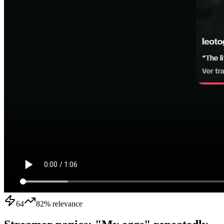
64
82
% relevance