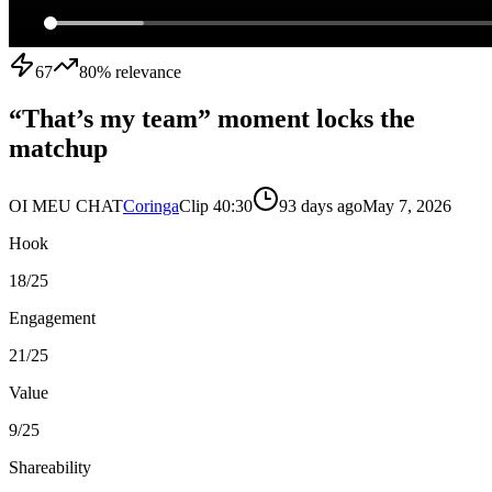
67
80
% relevance
“That’s my team” moment locks the
matchup
OI MEU CHAT
Coringa
Clip
4
0:30
93 days ago
May 7, 2026
Hook
18
/25
Engagement
21
/25
Value
9
/25
Shareability