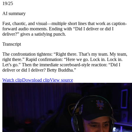
19
/25
AI summary
Fast, chaotic, and visual—multiple short lines that work as caption-
forward audio moments. Ending with “Did I deliver or did I
deliver?” gives a satisfying punch.
Transcript
The confrontation tightens: “Right there. That’s my team. My team,
right there.” Rapid confirmation: “Here we go. Lock in. Lock in.
Let’s go.” Then the immediate scoreboard-style reaction: “Did I
deliver or did I deliver? Betty Buddha.”
Watch clip
Download clip
View source