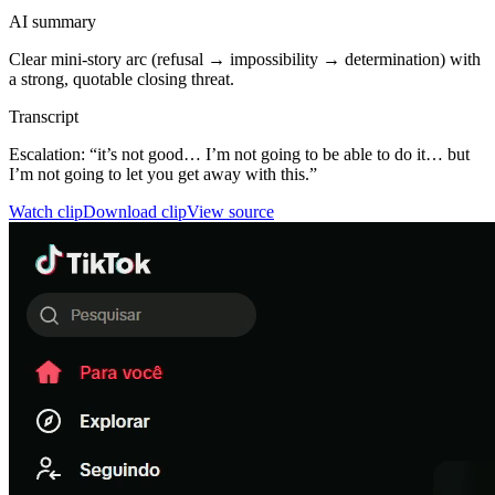
AI summary
Clear mini-story arc (refusal → impossibility → determination) with
a strong, quotable closing threat.
Transcript
Escalation: “it’s not good… I’m not going to be able to do it… but
I’m not going to let you get away with this.”
Watch clip
Download clip
View source